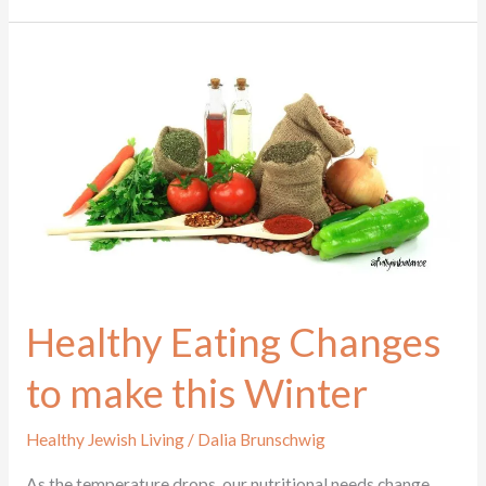
Healthy
Eating
Changes
to
make
this
Winter
Healthy Eating Changes
to make this Winter
Healthy Jewish Living
/
Dalia Brunschwig
As the temperature drops, our nutritional needs change.