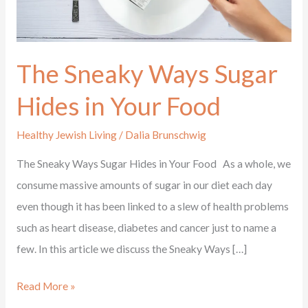
in
Your
Food
The Sneaky Ways Sugar
Hides in Your Food
Healthy Jewish Living
/
Dalia Brunschwig
The Sneaky Ways Sugar Hides in Your Food As a whole, we
consume massive amounts of sugar in our diet each day
even though it has been linked to a slew of health problems
such as heart disease, diabetes and cancer just to name a
few. In this article we discuss the Sneaky Ways […]
Read More »