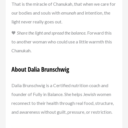
That is the miracle of Chanukah, that when we care for
our bodies and souls with
emunah
and intention, the
light never really goes out.
🧡
Share the light and spread the balance.
Forward this
to another woman who could use a little warmth this
Chanukah.
About Dalia Brunschwig
Dalia Brunschwig is a Certified nutrition coach and
founder of Fully in Balance. She helps Jewish women
reconnect to their health through real food, structure,
and awareness without guilt, pressure, or restriction.