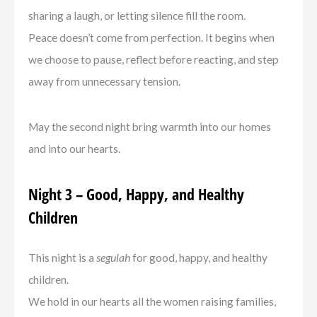
sharing a laugh, or letting silence fill the room.
Peace doesn’t come from perfection. It begins when
we choose to pause, reflect before reacting, and step
away from unnecessary tension.
May the second night bring warmth into our homes
and into our hearts.
Night 3 – Good, Happy, and Healthy
Children
This night is a
segulah
for good, happy, and healthy
children.
We hold in our hearts all the women raising families,