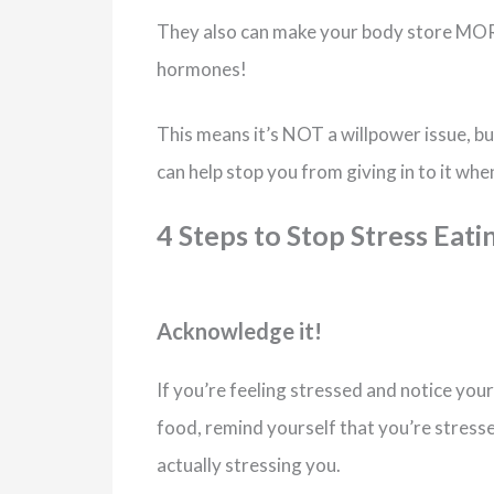
They also can make your body store MORE
hormones!
This means it’s NOT a willpower issue, bu
can help stop you from giving in to it whe
4 Steps to Stop Stress Eati
Acknowledge it!
If you’re feeling stressed and notice you
food, remind yourself that you’re stress
actually stressing you.