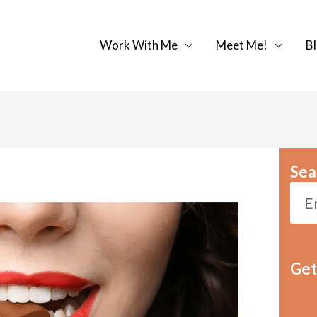
Work With Me
Meet Me!
Bl
Sea
Get