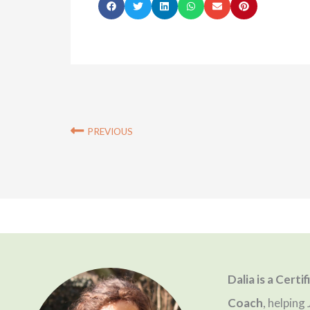
S
S
S
S
S
S
h
h
h
h
h
h
a
a
a
a
a
a
r
r
r
r
r
r
e
e
e
e
e
e
o
o
o
o
o
o
Prev
PREVIOUS
n
n
n
n
n
n
f
t
l
w
e
p
a
w
i
h
m
i
c
i
n
a
a
n
e
t
k
t
i
t
b
t
e
s
l
e
Dalia is a Certi
o
e
d
a
r
Coach
, helpin