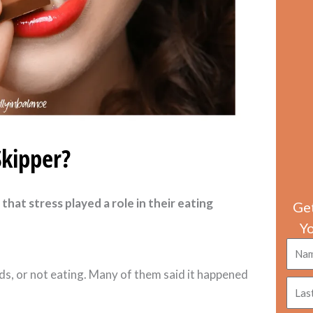
Skipper?
that stress played a role in their eating
Get
Y
Nam
ds, or not eating. Many of them said it happened
Last
nam