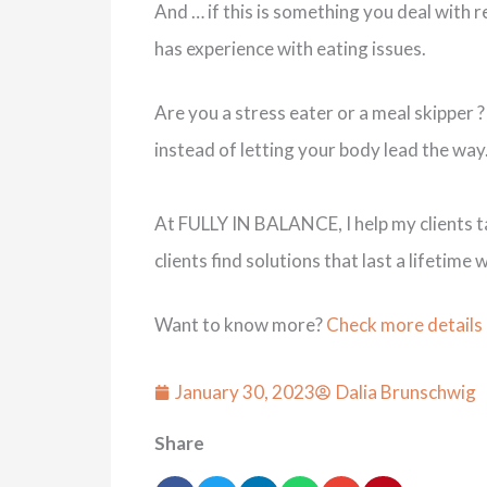
And … if this is something you deal with re
has experience with eating issues.
Are you a stress eater or a meal skipper ?
instead of letting your body lead the way
At FULLY IN BALANCE, I help my clients tak
clients find solutions that last a lifeti
Want to know more?
Check more details
January 30, 2023
Dalia Brunschwig
Share