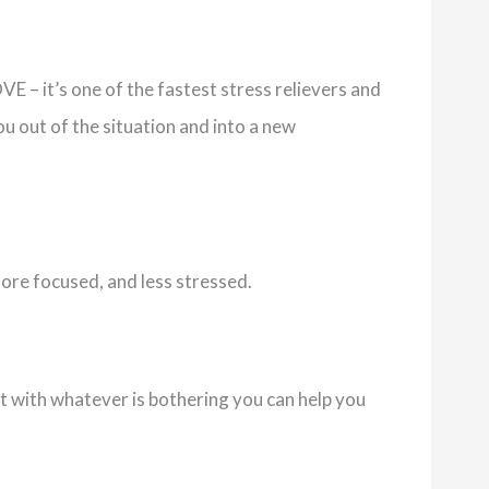
E – it’s one of the fastest stress relievers and
ou out of the situation and into a new
more focused, and less stressed.
 with whatever is bothering you can help you