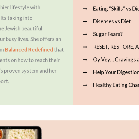
hier lifestyle with
Eating “Skills” vs Di
lts taking into
Diseases vs Diet
he Jewish beautiful
Sugar Fears?
ur busy lives. She offers an
RESET, RESTORE,
am
Balanced Redefined
that
Oy Vey… Cravings a
ents on how to reach their
a’s proven system and her
Help Your Digestion
ort.
Healthy Eating Cha