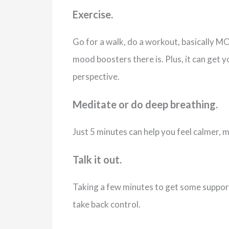
Exercise.
Go for a walk, do a workout, basically MOV
mood boosters there is. Plus, it can get y
perspective.
Meditate or do deep breathing.
Just 5 minutes can help you feel calmer, 
Talk it out.
Taking a few minutes to get some support
take back control.