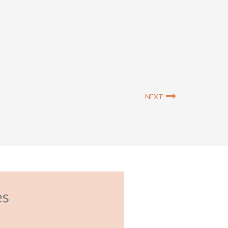
Next
NEXT
es