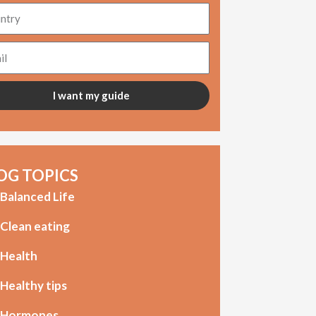
try
l
I want my guide
OG TOPICS
Balanced Life
Clean eating
Health
Healthy tips
Hormones