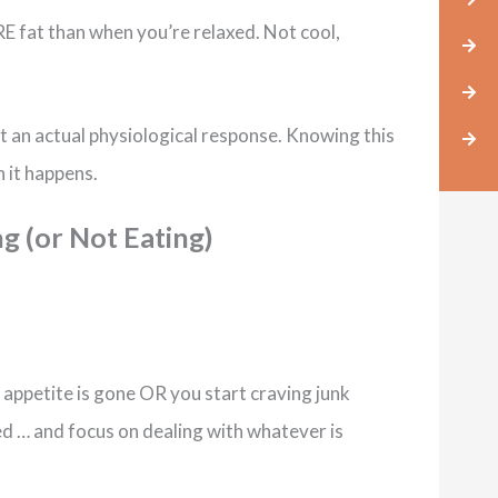
 fat than when you’re relaxed. Not cool,
t an actual physiological response. Knowing this
n it happens.
ng (or Not Eating)
r appetite is gone OR you start craving junk
ed … and focus on dealing with whatever is