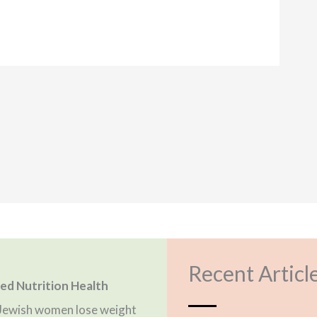
Recent Articl
fied Nutrition Health
g Jewish women lose weight