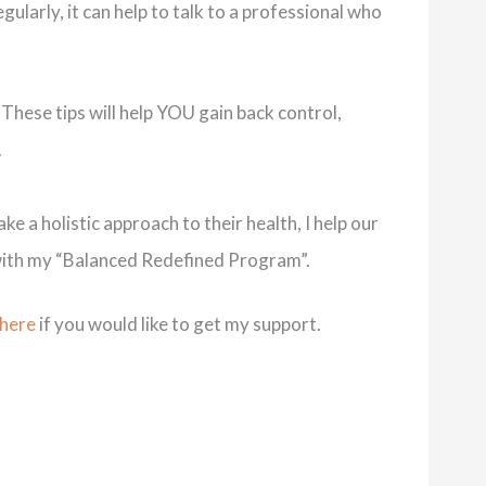
gularly, it can help to talk to a professional who
 These tips will help YOU gain back control,
.
e a holistic approach to their health, I help our
me with my “Balanced Redefined Program”.
 here
if you would like to get my support.