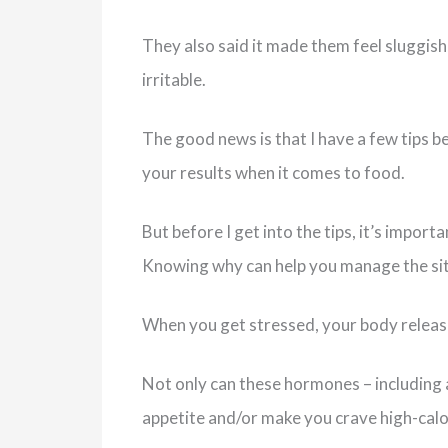
They also said it made them feel sluggish
irritable.
The good news is that I have a few tips b
your results when it comes to food.
But before I get into the tips, it’s impo
Knowing why can help you manage the situ
When you get stressed, your body release
Not only can these hormones – including ad
appetite and/or make you crave high-calo