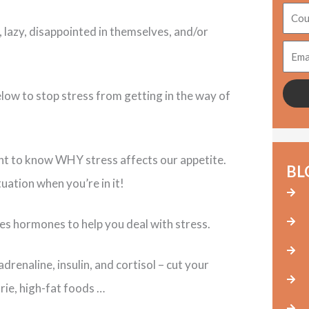
Coun
, lazy, disappointed in themselves, and/or
Emai
elow to stop stress from getting in the way of
rtant to know WHY stress affects our appetite.
BL
ation when you’re in it!
s hormones to help you deal with stress.
renaline, insulin, and cortisol – cut your
rie, high-fat foods …