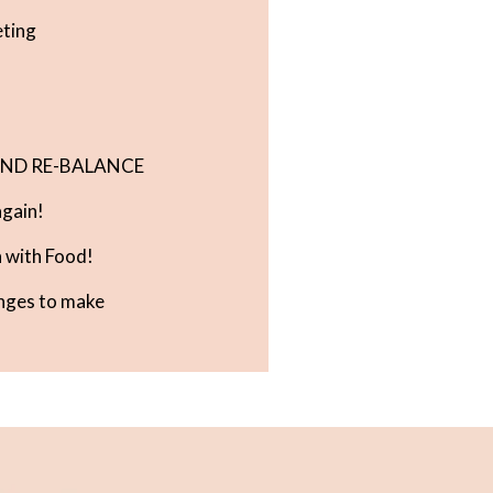
eting
 AND RE-BALANCE
gain!
 with Food!
nges to make