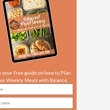
 your Free guide on how to Plan
our Weekly Meals with Balance.
e
e