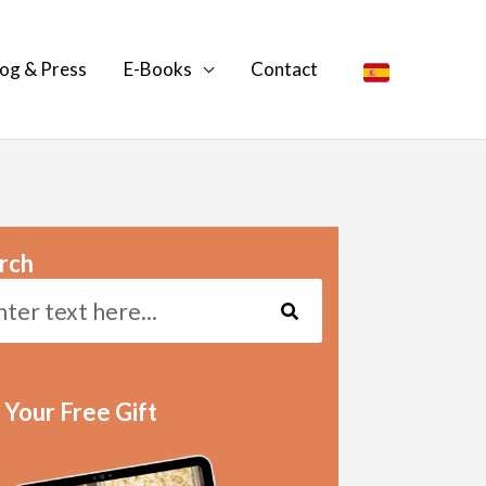
og & Press
E-Books
Contact
rch
Search
 Your Free Gift