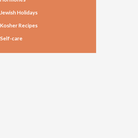
Jewish Holidays
Kosher Recipes
Self-care