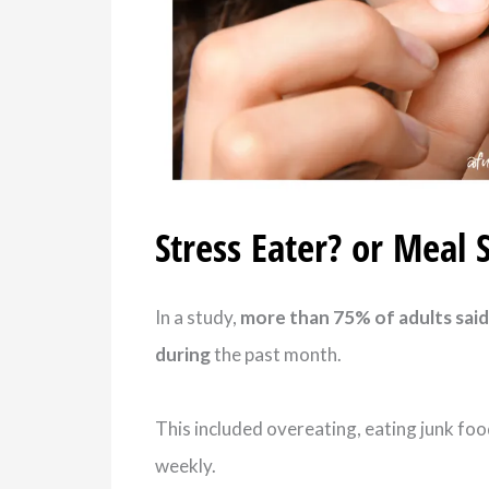
Stress Eater? or Meal 
In a study,
more than 75% of adults said 
during
the past month.
This included overeating, eating junk foo
weekly.