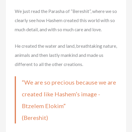
We just read the Parasha of “Bereshit”, where we so
clearly see how Hashem created this world with so
much detail, and with so much care and love.
He created the water and land, breathtaking nature,
animals and then lastly mankind and made us
different to all the other creations.
“We are so precious because we are
created like Hashem’s image -
Btzelem Elokim”
(Bereshit)