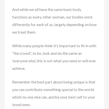
And while we all have the same basic body
functions as every other woman, our bodies work
differently for each of us, largely depending on how
we treat them.
While many people think it’s important to fit in with
“the crowd”, to be, look and do the same as
‘everyone else’, this is not what you need or will ever
achieve.
Remember the best part about being unique is that
you can contribute something special to the world
which no one else can, and be your best self to your
loved ones.