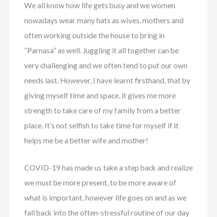
We all know how life gets busy and we women
nowadays wear many hats as wives, mothers and
often working outside the house to bring in
“Parnasa” as well. Juggling it all together can be
very challenging and we often tend to put our own
needs last. However, I have learnt firsthand, that by
giving myself time and space, it gives me more
strength to take care of my family from a better
place. It’s not selfish to take time for myself if it
helps me be a better wife and mother!
COVID-19 has made us take a step back and realize
we must be more present, to be more aware of
what is important, however life goes on and as we
fall back into the often-stressful routine of our day