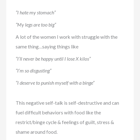
“I hate my stomach”
“My legs are too big”
A lot of the women I work with struggle with the
same thing…saying things like
“I’ll never be happy until I lose X kilos”
“I’m so disgusting”
“I deserve to punish myself with a binge”
This negative self-talk is self-destructive and can
fuel difficult behaviors with food like the
restrict/binge cycle & feelings of guilt, stress &
shame around food.