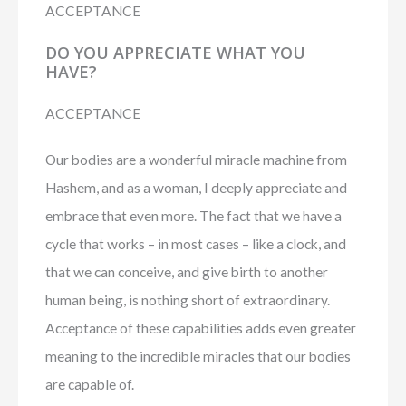
ACCEPTANCE
DO YOU APPRECIATE WHAT YOU
HAVE?
ACCEPTANCE
Our bodies are a wonderful miracle machine from
Hashem, and as a woman, I deeply appreciate and
embrace that even more. The fact that we have a
cycle that works – in most cases – like a clock, and
that we can conceive, and give birth to another
human being, is nothing short of extraordinary.
Acceptance of these capabilities adds even greater
meaning to the incredible miracles that our bodies
are capable of.