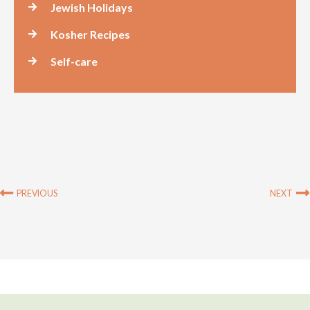
Jewish Holidays
Kosher Recipes
Self-care
Prev
PREVIOUS
NEXT