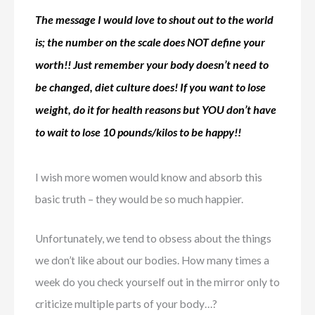
The message I would love to shout out to the world
is; the number on the scale does NOT define your
worth!! Just remember your body doesn’t need to
be changed, diet culture does! If you want to lose
weight, do it for health reasons but YOU don’t have
to wait to lose 10 pounds/kilos to be happy!!
I wish more women would know and absorb this
basic truth – they would be so much happier.
Unfortunately, we tend to obsess about the things
we don’t like about our bodies. How many times a
week do you check yourself out in the mirror only to
criticize multiple parts of your body…?