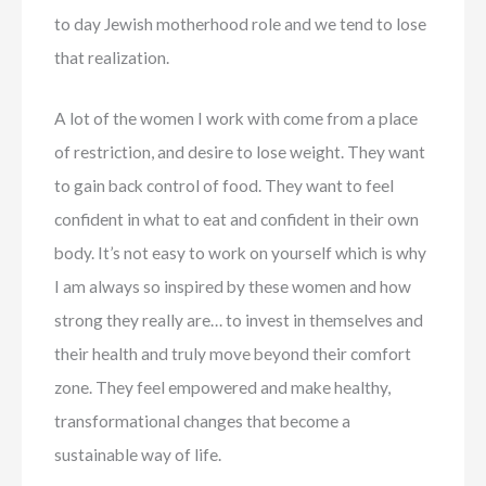
to day Jewish motherhood role and we tend to lose
that realization.
A lot of the women I work with come from a place
of restriction, and desire to lose weight. They want
to gain back control of food. They want to feel
confident in what to eat and confident in their own
body. It’s not easy to work on yourself which is why
I am always so inspired by these women and how
strong they really are… to invest in themselves and
their health and truly move beyond their comfort
zone. They feel empowered and make healthy,
transformational changes that become a
sustainable way of life.