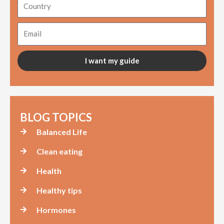
Country
Email
I want my guide
BLOG TOPICS
Balanced Life
Clean eating
Health
Healthy tips
Hormones