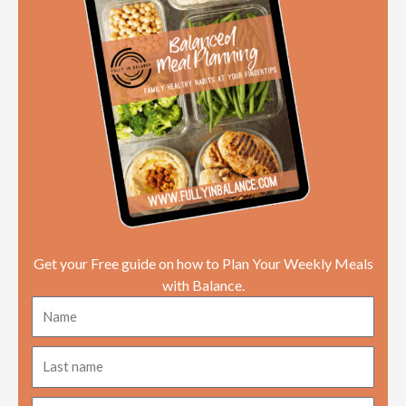
o
e
d
a
r
o
r
i
p
e
k
n
p
s
t
Get your Free guide on how to Plan Your Weekly Meals
with Balance.
Name
Last
name