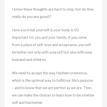
I know these thoughts are hard to stop, but do they
really do you any good!?
How you treat yourself & your body is SO
important for you and your family. If you come
from a place of self-love and acceptance, you will
be better not only with yourself but also with your
husband and children.
We need to accept the way Hashem created us,
which is the optimal way to fulfill our life’s purpose
– and to know that we are perfect as we are. Then
we can make the choices to learn how to be a better
self and feel better.