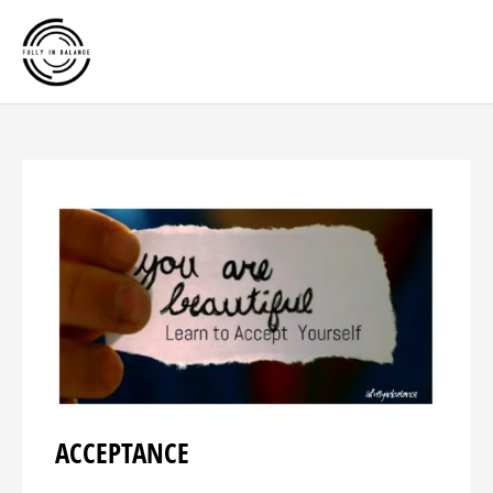
Skip
Main
to
Men
content
ACCEPTANCE