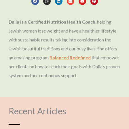
c
s
n
v
u
n
e
t
k
e
t
t
b
a
e
l
u
e
o
g
d
o
b
r
o
r
i
p
e
e
Dalia is a Certified Nutrition Health Coach
, helping
k
a
n
e
s
m
t
Jewish women lose weight and have a healthier lifestyle
with sustainable results taking into consideration the
Jewish beautiful traditions and our busy lives. She offers
an amazing program
Balanced Redefined
that empower
her clients on how to reach their goals with Dalia’s proven
system and her continuous support.
Recent Articles