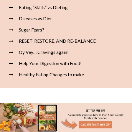
Eating “Skills” vs Dieting
Diseases vs Diet
Sugar Fears?
RESET, RESTORE, AND RE-BALANCE
Oy Vey… Cravings again!
Help Your Digestion with Food!
Healthy Eating Changes to make