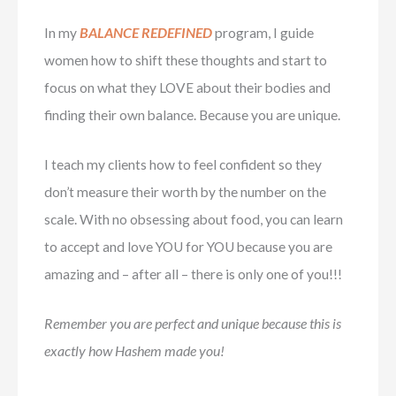
In my
BALANCE REDEFINED
program, I guide
women how to shift these thoughts and start to
focus on what they LOVE about their bodies and
finding their own balance. Because you are unique.
I teach my clients how to feel confident so they
don’t measure their worth by the number on the
scale. With no obsessing about food, you can learn
to accept and love YOU for YOU because you are
amazing and – after all – there is only one of you!!!
Remember you are perfect and unique because this is
exactly how Hashem made you!